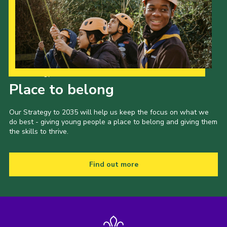
Our Strategy to 2035
Place to belong
Our Strategy to 2035 will help us keep the focus on what we
do best - giving young people a place to belong and giving them
the skills to thrive.
Find out more