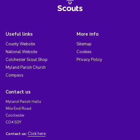
Useful links
More info
County Website
Sitemap
National Website
Cookies
Colchester Scout Shop
Privacy Policy
Myland Parish Church
Compass
Contact us
Myland Parish Halls
Mile End Road
Colchester
CO4 5DY
Click here
Contact us: