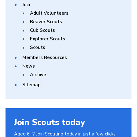
Join
Adult Volunteers
Beaver Scouts
Cub Scouts
Explorer Scouts
Scouts
Members Resources
News
Archive
Sitemap
Join Scouts today
Aged 6+? Join Scouting today in just a few clicks.