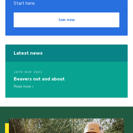
Start here.
Join now
Latest news
14TH MAY 2022
Beavers out and about
Read more