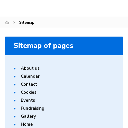
Cookies
Join
Sitemap
Sitemap of pages
About us
Calendar
Contact
Cookies
Events
Fundraising
Gallery
Home