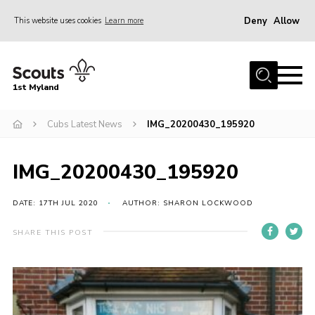
Deny
Allow
This website uses cookies
Learn more
Menu
Home
1st Myland
About us
Cubs Latest News
IMG_20200430_195920
Join
News
IMG_20200430_195920
Events
Calendar
DATE: 17TH JUL 2020
AUTHOR: SHARON LOCKWOOD
Fundraising
SHARE THIS POST
Gallery
Contact
Members Resources