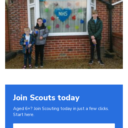
Cookies
Join
Join Scouts today
Aged 6+? Join Scouting today in just a few clicks.
Start here.