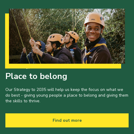
Our Strategy to 2035
Place to belong
Our Strategy to 2035 will help us keep the focus on what we
do best - giving young people a place to belong and giving them
the skills to thrive.
Find out more