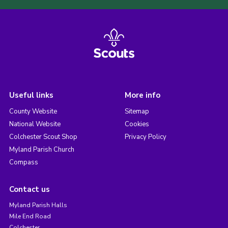
Useful links
More info
County Website
Sitemap
National Website
Cookies
Colchester Scout Shop
Privacy Policy
Myland Parish Church
Compass
Contact us
Myland Parish Halls
Mile End Road
Colchester