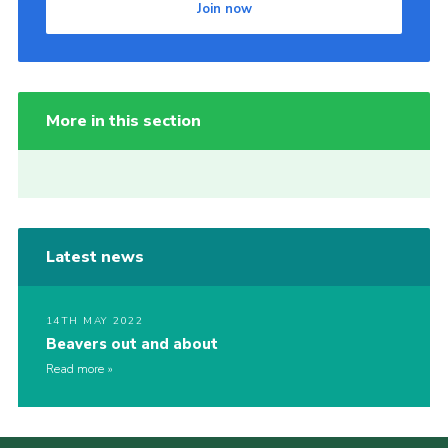
Join now
More in this section
Latest news
14TH MAY 2022
Beavers out and about
Read more