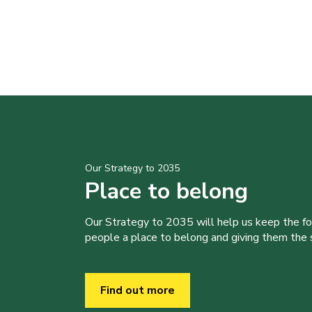
Our Strategy to 2035
Place to belong
Our Strategy to 2035 will help us keep the f
people a place to belong and giving them the sk
Find out more