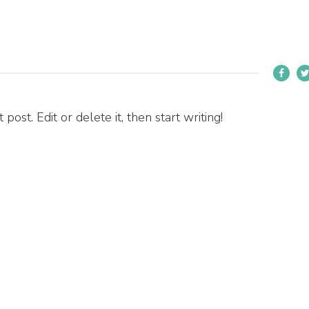
ost. Edit or delete it, then start writing!