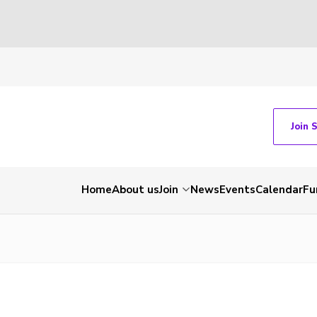
Join 
Home
About us
Join
News
Events
Calendar
Fu