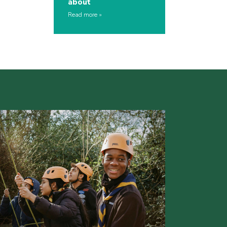
about
Read more