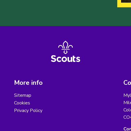
More info
Co
Sitemap
Myl
Mil
Cookies
Col
Privacy Policy
CO
Con