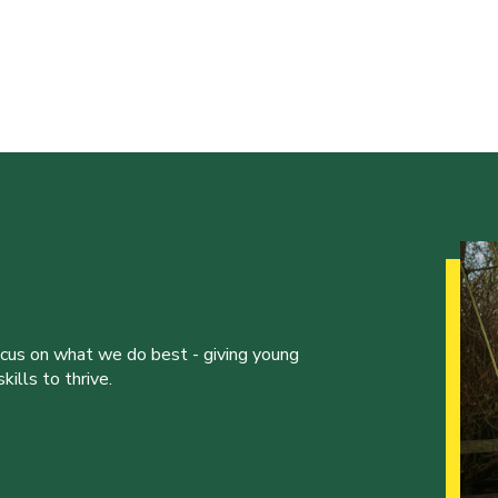
ocus on what we do best - giving young
ills to thrive.