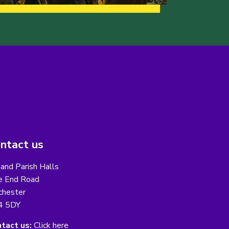
ntact us
and Parish Halls
e End Road
chester
4 5DY
tact us:
Click here