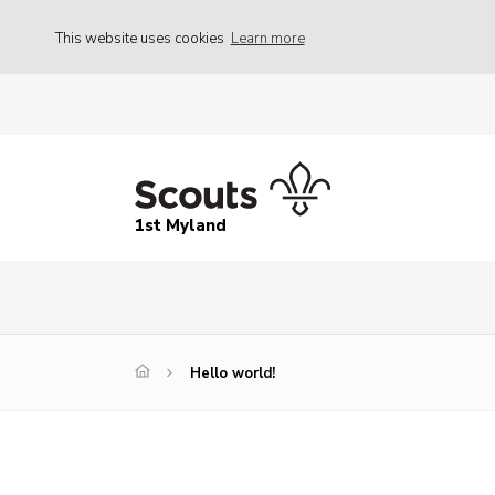
This website uses cookies
Learn more
1st Myland
Hello world!