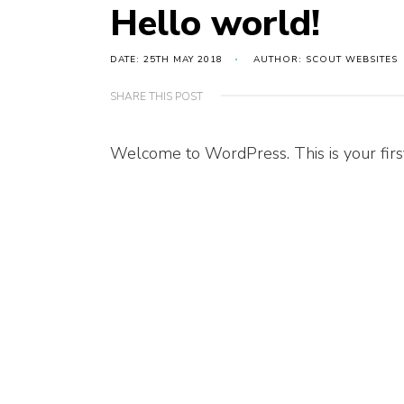
Hello world!
DATE: 25TH MAY 2018
AUTHOR: SCOUT WEBSITES
SHARE THIS POST
Welcome to WordPress. This is your first p