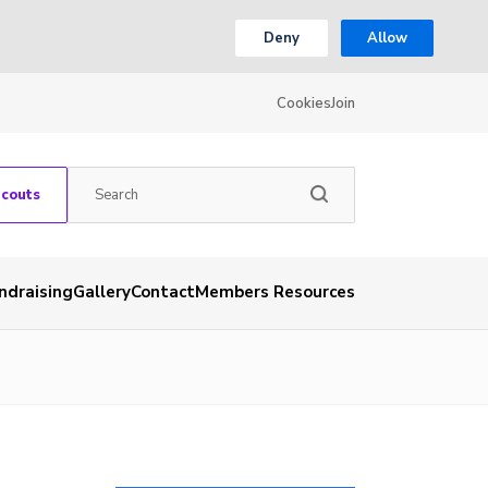
Deny
Allow
Cookies
Join
Scouts
ndraising
Gallery
Contact
Members Resources