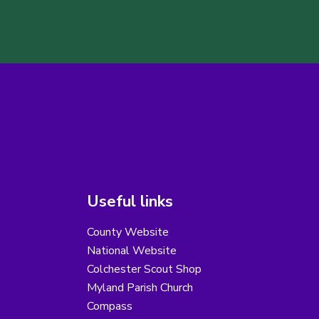
Useful links
County Website
National Website
Colchester Scout Shop
Myland Parish Church
Compass