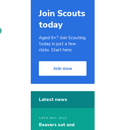
Join Scouts
today
Aged 6+? Join Scouting
today in just a few
clicks. Start here.
Join now
Latest news
14TH MAY 2022
Beavers out and