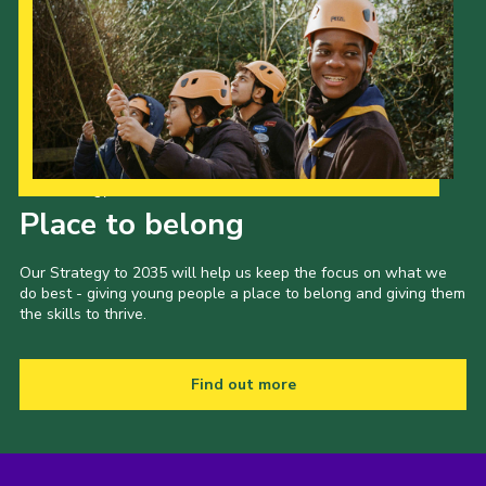
Our Strategy to 2035
Place to belong
Our Strategy to 2035 will help us keep the focus on what we
do best - giving young people a place to belong and giving them
the skills to thrive.
Find out more