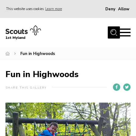
Deny
Allow
This website uses cookies
Learn more
Menu
Home
1st Myland
About us
Fun in Highwoods
Join
News
Fun in Highwoods
Events
Calendar
SHARE THIS GALLERY
Fundraising
Gallery
Contact
Members Resources