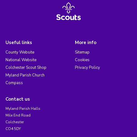
Useful links
More info
County Website
Sitemap
National Website
Cookies
Colchester Scout Shop
Privacy Policy
Myland Parish Church
Compass
Contact us
Myland Parish Halls
Mile End Road
Colchester
CO4 5DY