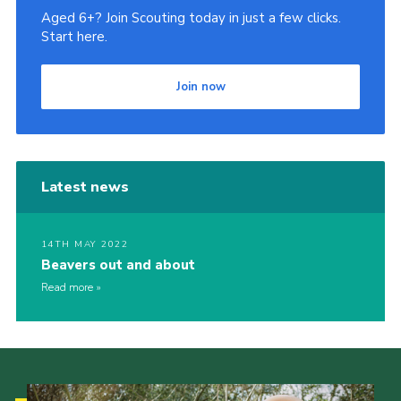
Aged 6+? Join Scouting today in just a few clicks.
Start here.
Join now
Latest news
14TH MAY 2022
Beavers out and about
Read more