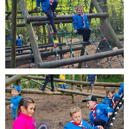
Cookies
Join