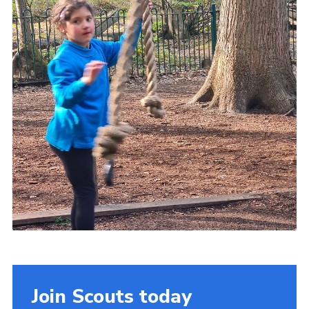
Join Scouts today