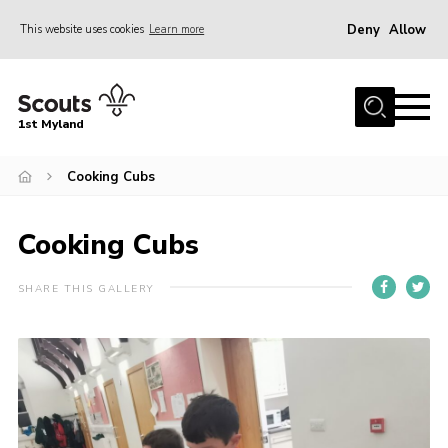
Deny
Allow
This website uses cookies
Learn more
Menu
Home
1st Myland
About us
Cooking Cubs
Join
News
Cooking Cubs
Events
Calendar
SHARE THIS GALLERY
Fundraising
Gallery
Contact
Members Resources