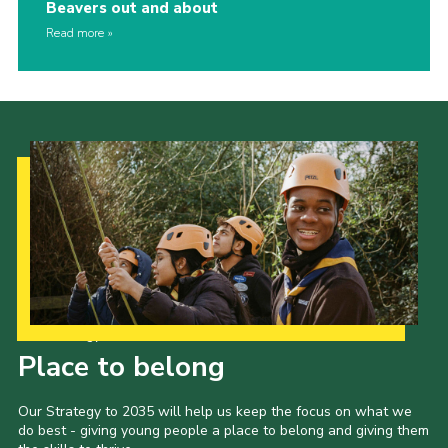
Beavers out and about
Read more
Our Strategy to 2035
Place to belong
Our Strategy to 2035 will help us keep the focus on what we
do best - giving young people a place to belong and giving them