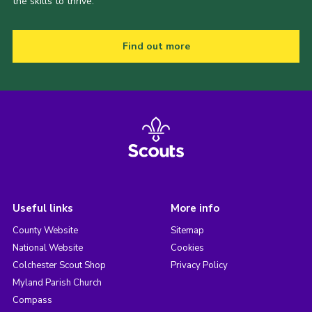
the skills to thrive.
Find out more
Useful links
More info
County Website
Sitemap
National Website
Cookies
Colchester Scout Shop
Privacy Policy
Myland Parish Church
Compass