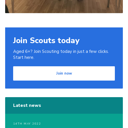
Join Scouts today
Aged 6+? Join Scouting today in just a few clicks.
Start here.
Join now
Latest news
14TH MAY 2022