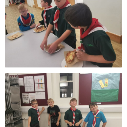
Cookies
Join