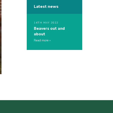
Latest news
14TH MAY 2022
Beavers out and
about
Read more