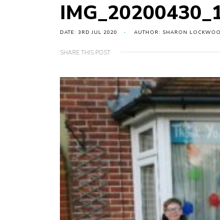
IMG_20200430_1
DATE: 3RD JUL 2020
AUTHOR: SHARON LOCKWO
SHARE THIS POST