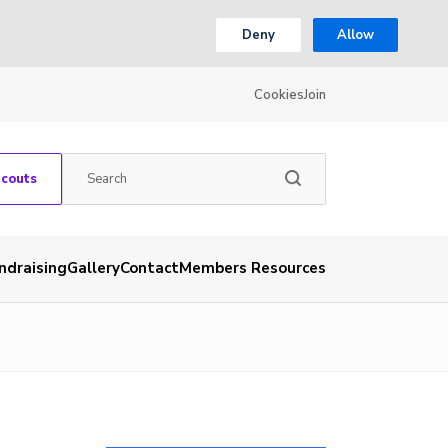
Deny
Allow
Cookies
Join
Scouts
ndraising
Gallery
Contact
Members Resources