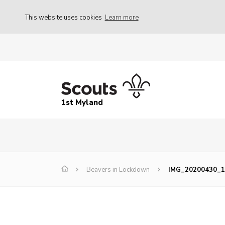
This website uses cookies
Learn more
1st Myland
Beavers in Lockdown
IMG_20200430_1