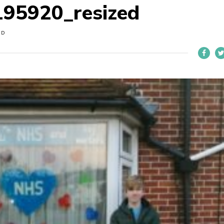
95920_resized
OD