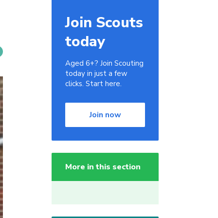
Join Scouts
today
Aged 6+? Join Scouting
today in just a few
clicks. Start here.
Join now
More in this section