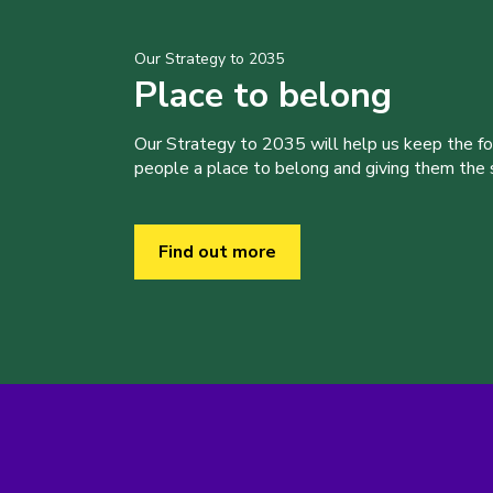
Our Strategy to 2035
Place to belong
Our Strategy to 2035 will help us keep the f
people a place to belong and giving them the sk
Find out more