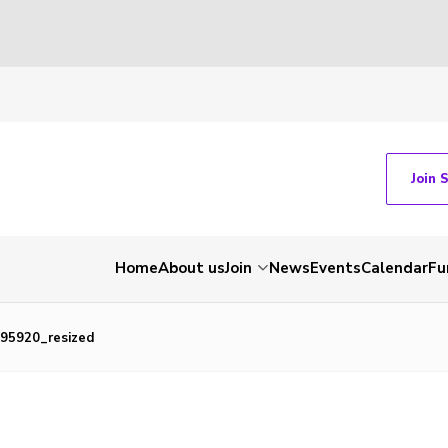
Join 
Home
About us
Join
News
Events
Calendar
Fu
95920_resized