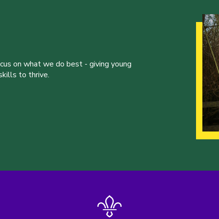
ocus on what we do best - giving young
ills to thrive.