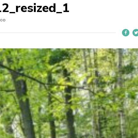
2_resized_1
OOD