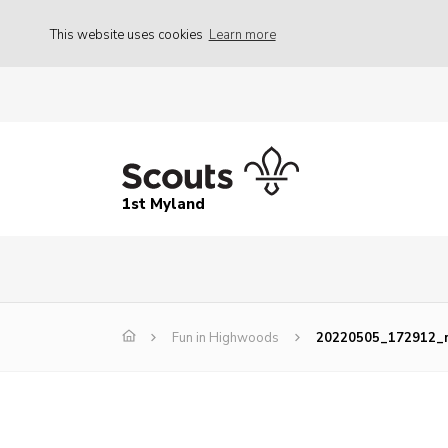
This website uses cookies
Learn more
1st Myland
Fun in Highwoods
20220505_172912_r