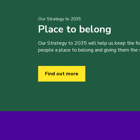
Our Strategy to 2035
Place to belong
Our Strategy to 2035 will help us keep the f
people a place to belong and giving them the sk
Find out more