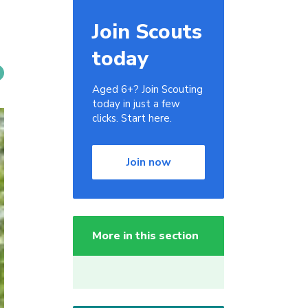
Join Scouts
today
Aged 6+? Join Scouting
today in just a few
clicks. Start here.
Join now
More in this section