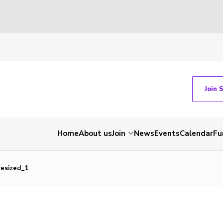
Join 
Home
About us
Join
News
Events
Calendar
Fu
esized_1