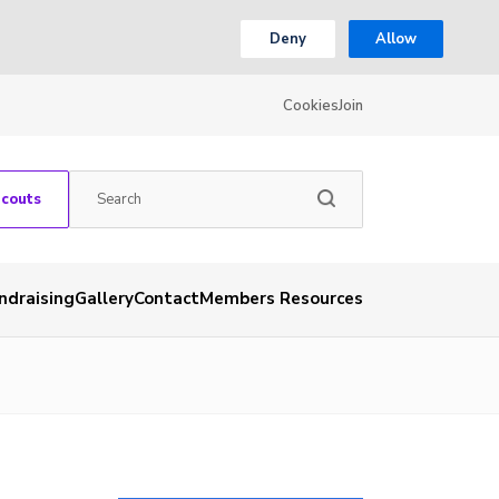
Deny
Allow
Cookies
Join
Scouts
ndraising
Gallery
Contact
Members Resources