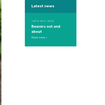
Latest news
14TH MAY 2022
Beavers out and
about
Read more