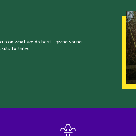
ocus on what we do best - giving young
ills to thrive.