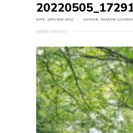
20220505_17291
DATE: 14TH MAY 2022
AUTHOR: SHARON LOCKW
SHARE THIS POST