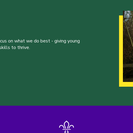
ocus on what we do best - giving young
ills to thrive.