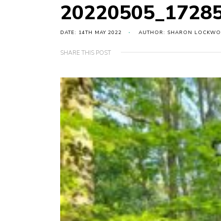
20220505_17285
DATE: 14TH MAY 2022
AUTHOR: SHARON LOCKW
SHARE THIS POST