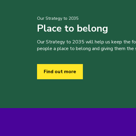
Our Strategy to 2035
Place to belong
Our Strategy to 2035 will help us keep the f
people a place to belong and giving them the sk
Find out more