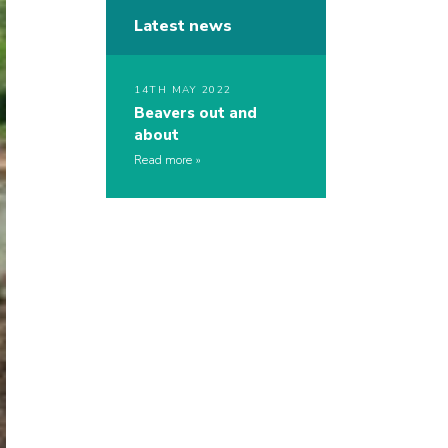
Latest news
14TH MAY 2022
Beavers out and
about
Read more