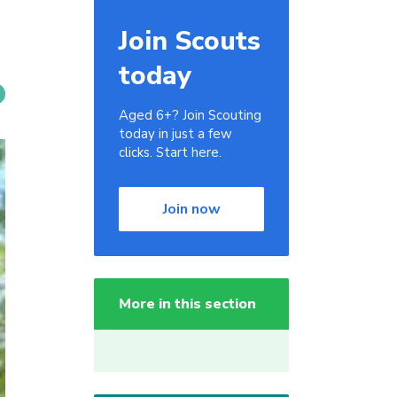
Join Scouts
today
Aged 6+? Join Scouting
today in just a few
clicks. Start here.
Join now
More in this section