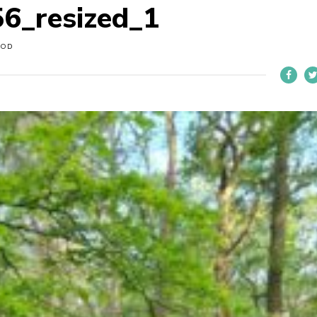
6_resized_1
OOD