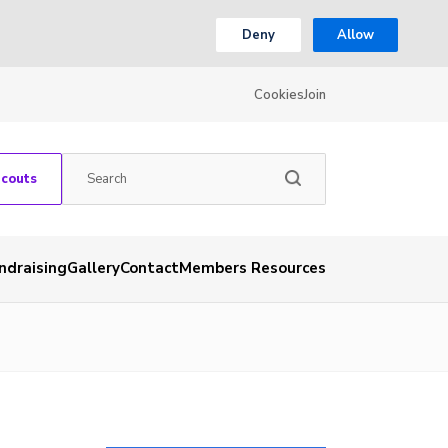
Deny
Allow
Cookies
Join
Scouts
ndraising
Gallery
Contact
Members Resources