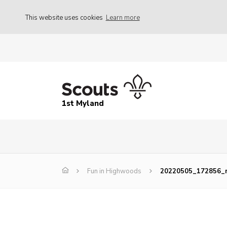
This website uses cookies
Learn more
1st Myland
Fun in Highwoods
20220505_172856_r