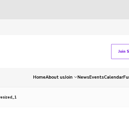
Join 
Home
About us
Join
News
Events
Calendar
Fu
esized_1