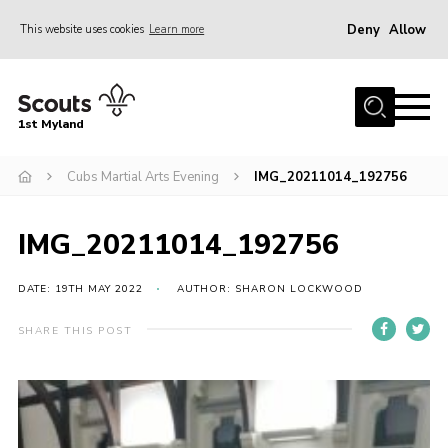
Deny
Allow
This website uses cookies
Learn more
Menu
Home
1st Myland
About us
Cubs Martial Arts Evening
IMG_20211014_192756
Join
News
IMG_20211014_192756
Events
Calendar
DATE: 19TH MAY 2022
AUTHOR: SHARON LOCKWOOD
Fundraising
SHARE THIS POST
Gallery
Contact
Members Resources