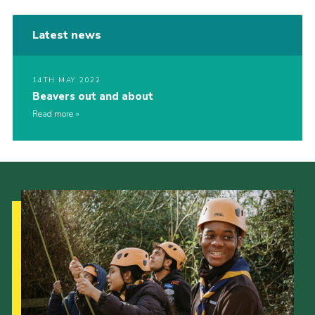
Latest news
14TH MAY 2022
Beavers out and about
Read more