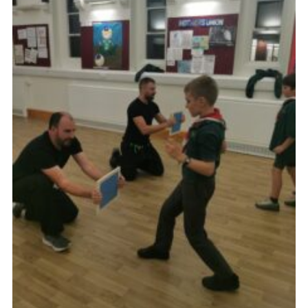
Cookies
Join