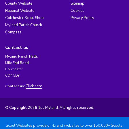
County Website
Sitemap
National Website
Cookies
Colchester Scout Shop
Privacy Policy
Myland Parish Church
Compass
Contact us
Myland Parish Halls
Mile End Road
Colchester
CO4 5DY
Click here
Contact us:
© Copyright 2026 1st Myland. All rights reserved.
Scout Websites provide on-brand websites to over 150,000+ Scouts.