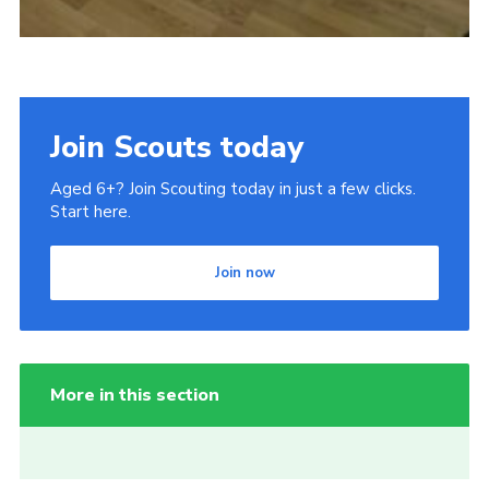
Join Scouts today
Aged 6+? Join Scouting today in just a few clicks.
Start here.
Join now
More in this section