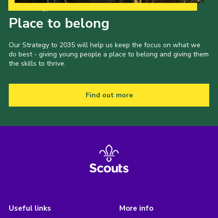
Our Strategy to 2035
Place to belong
Our Strategy to 2035 will help us keep the focus on what we
do best - giving young people a place to belong and giving them
the skills to thrive.
Find out more
Useful links
More info