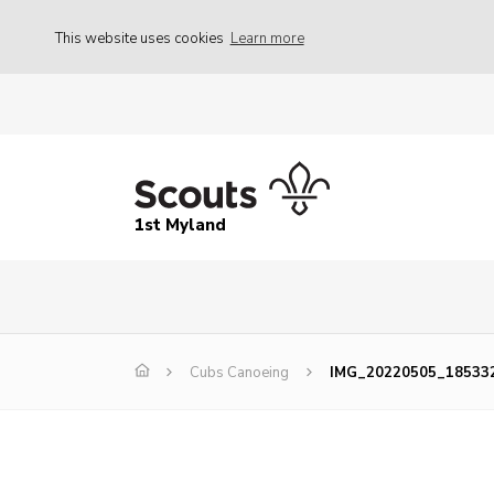
This website uses cookies
Learn more
1st Myland
Cubs Canoeing
IMG_20220505_18533