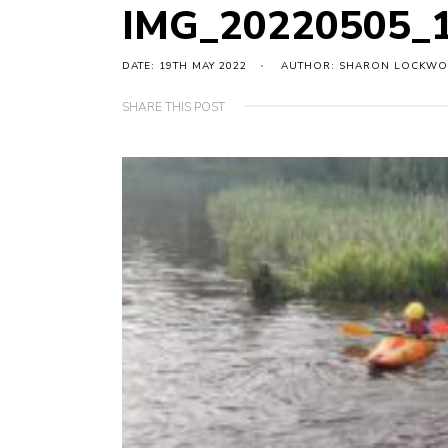
IMG_20220505_
DATE: 19TH MAY 2022
AUTHOR: SHARON LOCKW
SHARE THIS POST