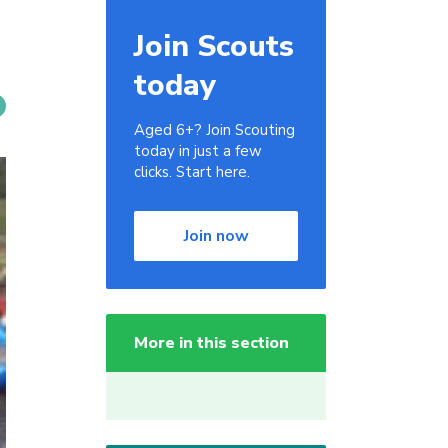
Join Scouts
today
Aged 6+? Join Scouting
today in just a few
clicks. Start here.
Join now
More in this section