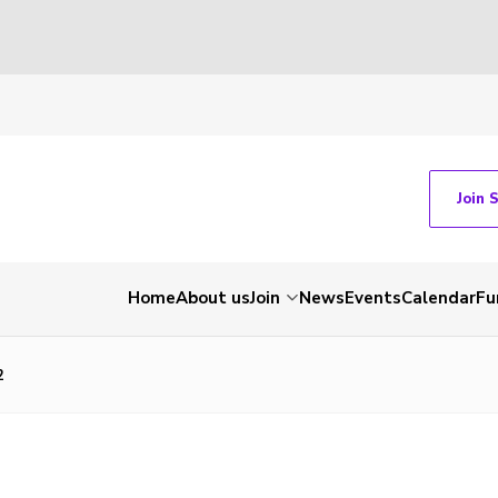
Join 
Home
About us
Join
News
Events
Calendar
Fu
2