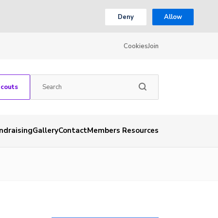
Deny
Allow
Cookies
Join
Scouts
ndraising
Gallery
Contact
Members Resources