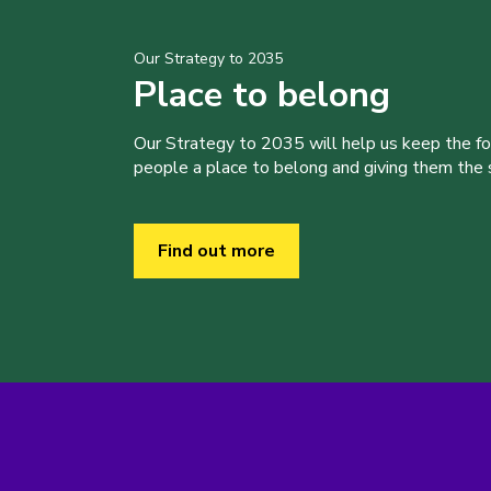
Our Strategy to 2035
Place to belong
Our Strategy to 2035 will help us keep the f
people a place to belong and giving them the sk
Find out more