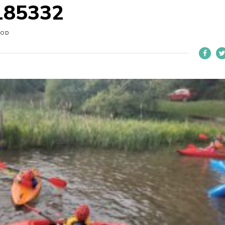
185332
OOD