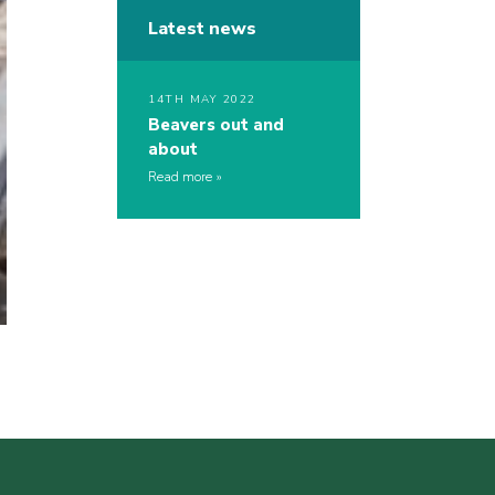
Latest news
14TH MAY 2022
Beavers out and
about
Read more