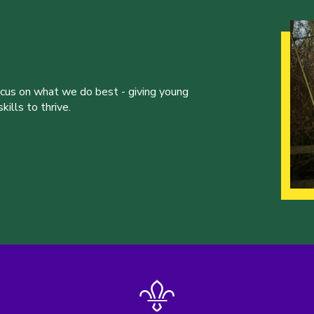
ocus on what we do best - giving young
ills to thrive.