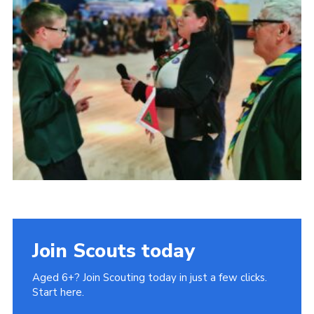
Cookies
Join
Join Scouts today
Aged 6+? Join Scouting today in just a few clicks.
Start here.