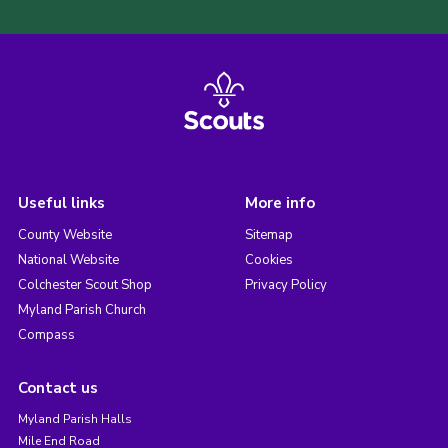
Useful links
More info
County Website
Sitemap
National Website
Cookies
Colchester Scout Shop
Privacy Policy
Myland Parish Church
Compass
Contact us
Myland Parish Halls
Mile End Road