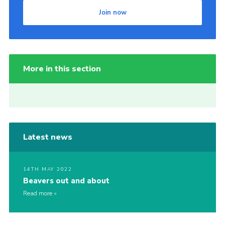
Join now
More in this section
Latest news
14TH MAY 2022
Beavers out and about
Read more