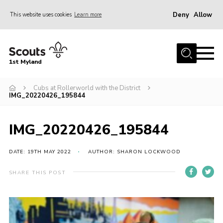
Deny
Allow
This website uses cookies
Learn more
Menu
Home
1st Myland
About us
Cubs at Rollerworld with the District
Join
IMG_20220426_195844
News
Events
IMG_20220426_195844
Calendar
DATE: 19TH MAY 2022
AUTHOR: SHARON LOCKWOOD
Fundraising
SHARE THIS POST
Gallery
Contact
Members Resources