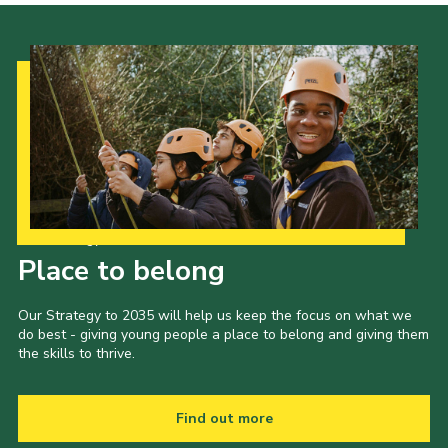
Our Strategy to 2035
Place to belong
Our Strategy to 2035 will help us keep the focus on what we
do best - giving young people a place to belong and giving them
the skills to thrive.
Find out more