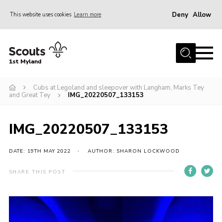
Deny
Allow
This website uses cookies
Learn more
Menu
Home
1st Myland
About us
Cubs at Legoland and sleepover with Langham, Marks Tey
Join
and Great Tey
IMG_20220507_133153
News
Events
IMG_20220507_133153
Calendar
DATE: 19TH MAY 2022
AUTHOR: SHARON LOCKWOOD
Fundraising
SHARE THIS POST
Gallery
Contact
Members Resources