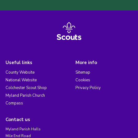
Useful links
More info
County Website
Sitemap
National Website
Cookies
Colchester Scout Shop
Privacy Policy
Myland Parish Church
Compass
Contact us
Myland Parish Halls
Mile End Road