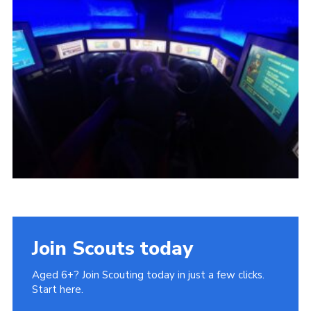
Cookies
Join
Join Scouts today
Aged 6+? Join Scouting today in just a few clicks.
Start here.