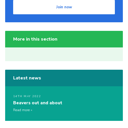
Join now
More in this section
Latest news
14TH MAY 2022
Beavers out and about
Read more