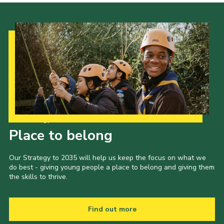
Our Strategy to 2035
Place to belong
Our Strategy to 2035 will help us keep the focus on what we
do best - giving young people a place to belong and giving them
the skills to thrive.
Find out more