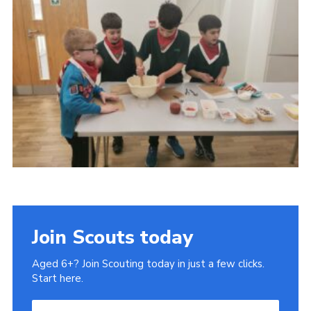
Cookies
Join
Join Scouts today
Aged 6+? Join Scouting today in just a few clicks.
Start here.