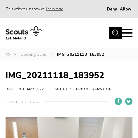
Deny
Allow
This website uses cookies
Learn more
Menu
Home
1st Myland
About us
Cooking Cubs
IMG_20211118_183952
Join
News
IMG_20211118_183952
Events
Calendar
DATE: 19TH MAY 2022
AUTHOR: SHARON LOCKWOOD
Fundraising
SHARE THIS POST
Gallery
Contact
Members Resources