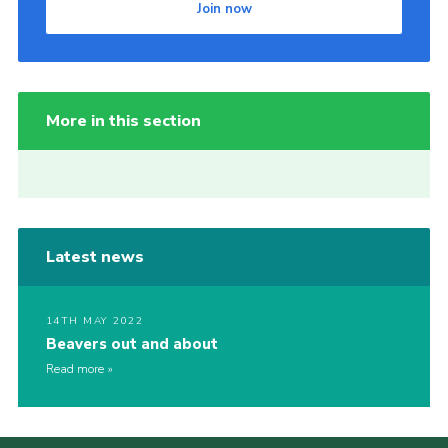
Join now
More in this section
Latest news
14TH MAY 2022
Beavers out and about
Read more