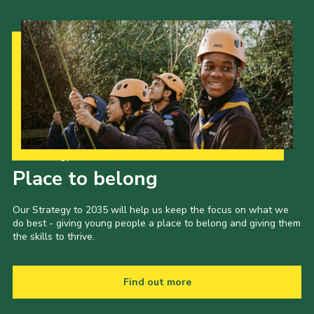
Our Strategy to 2035
Place to belong
Our Strategy to 2035 will help us keep the focus on what we
do best - giving young people a place to belong and giving them
the skills to thrive.
Find out more