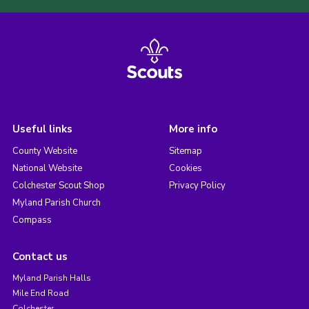
Useful links
More info
County Website
Sitemap
National Website
Cookies
Colchester Scout Shop
Privacy Policy
Myland Parish Church
Compass
Contact us
Myland Parish Halls
Mile End Road
Colchester