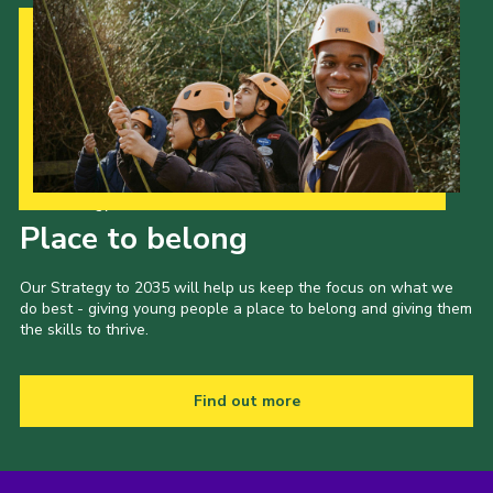
Our Strategy to 2035
Place to belong
Our Strategy to 2035 will help us keep the focus on what we
do best - giving young people a place to belong and giving them
the skills to thrive.
Find out more