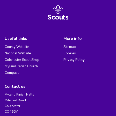
Useful links
More info
County Website
Sitemap
National Website
Cookies
Colchester Scout Shop
Privacy Policy
Myland Parish Church
Compass
Contact us
Myland Parish Halls
Mile End Road
Colchester
CO4 5DY