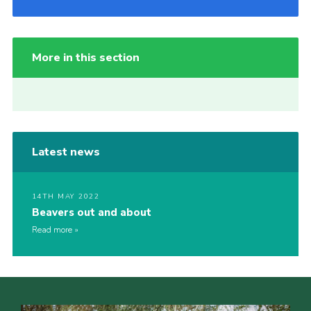
More in this section
Latest news
14TH MAY 2022
Beavers out and about
Read more