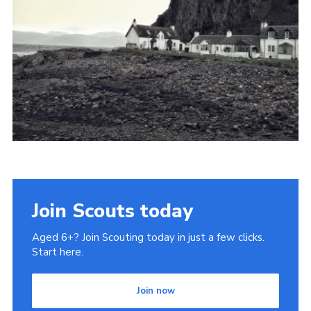
Cookies
Join
Join Scouts today
Aged 6+? Join Scouting today in just a few clicks.
Start here.
Join now