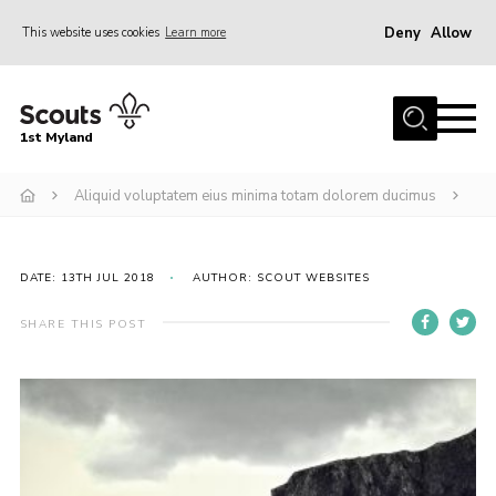
Deny
Allow
This website uses cookies
Learn more
Menu
Home
1st Myland
About us
Aliquid voluptatem eius minima totam dolorem ducimus
Join
News
Events
DATE: 13TH JUL 2018
AUTHOR: SCOUT WEBSITES
Calendar
SHARE THIS POST
Fundraising
Gallery
Contact
Members Resources