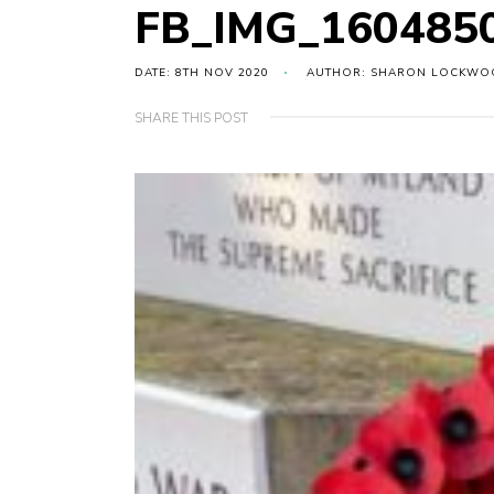
FB_IMG_160485
DATE: 8TH NOV 2020
AUTHOR: SHARON LOCKWO
SHARE THIS POST