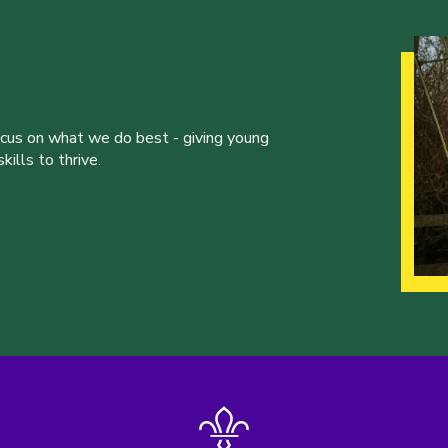
ocus on what we do best - giving young
ills to thrive.