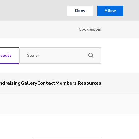
Deny
Allow
Cookies
Join
Scouts
ndraising
Gallery
Contact
Members Resources