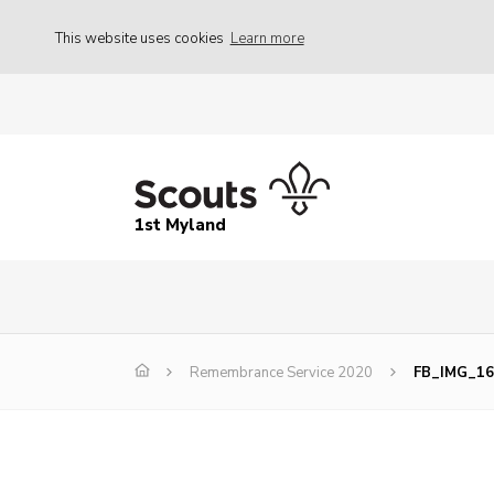
This website uses cookies
Learn more
1st Myland
Remembrance Service 2020
FB_IMG_16