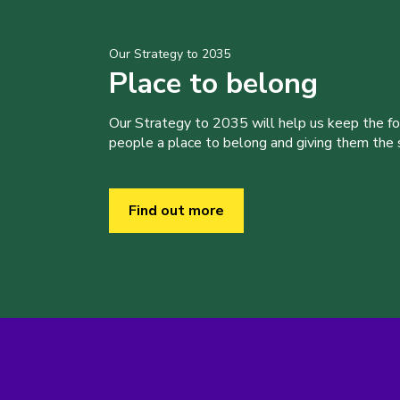
Our Strategy to 2035
Place to belong
Our Strategy to 2035 will help us keep the f
people a place to belong and giving them the sk
Find out more