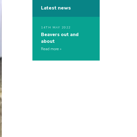
Latest news
14TH MAY 2022
Beavers out and
about
Read more