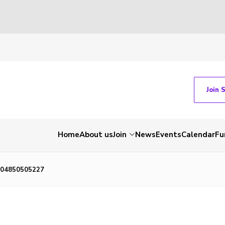
Join 
Home
About us
Join
News
Events
Calendar
Fu
04850505227